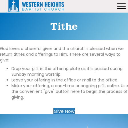
Tithe
God loves a cheerful giver and the church is blessed when we
return tithes and offerings to Him. There are several ways to
give:
Drop your gift in the offering plate as it is passed during
Sunday morning worship.
Leave your offering in the office or mail to the office.
Make your offering, a one-time or ongoing gift, online. Use
the convenient "give" button here to begin the process of
giving.
Give Now