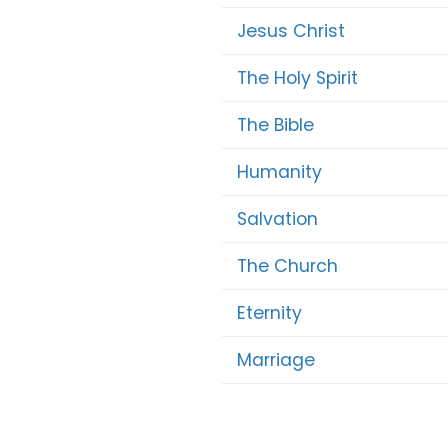
Jesus Christ
The Holy Spirit
The Bible
Humanity
Salvation
The Church
Eternity
Marriage