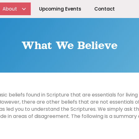
About
Upcoming Events
Contact
What We Believe
c beliefs found in Scripture that are essentials for living 
However, there are other beliefs that are not essentials of
s led you to understand the Scriptures. We simply ask that
ide in areas of disagreement. The following is a summary o