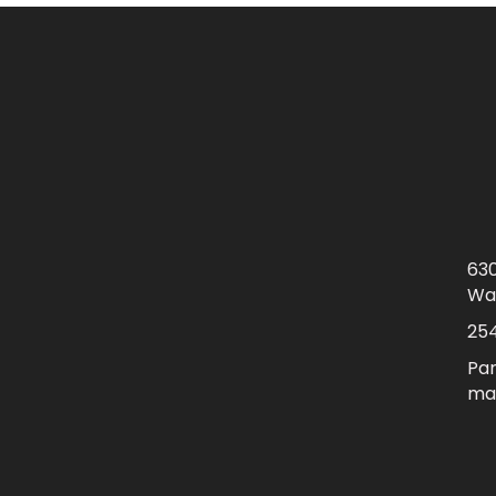
630
Wa
25
Par
mai