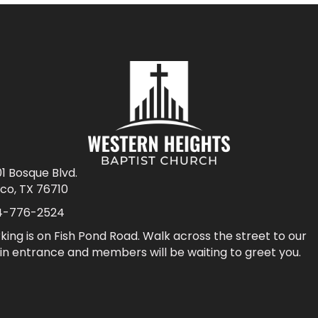
1 Bosque Blvd.
co, TX 76710
4-776-2524
king is on Fish Pond Road. Walk across the street to our
n entrance and members will be waiting to greet you.