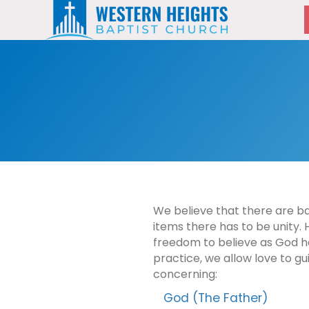
We believe that there are basi
items there has to be unity. 
freedom to believe as God ha
practice, we allow love to gu
concerning:
God (The Father)