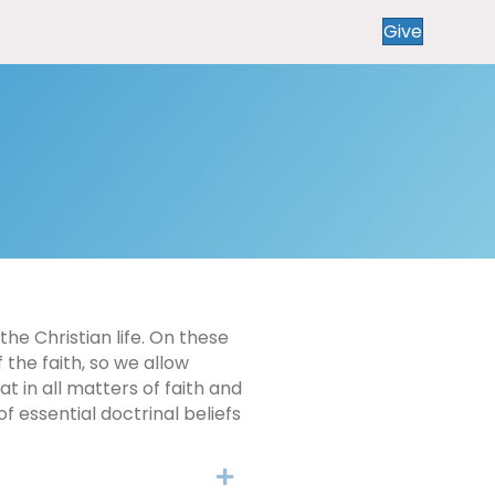
Give
the Christian life. On these
 the faith, so we allow
 in all matters of faith and
f essential doctrinal beliefs
Expand